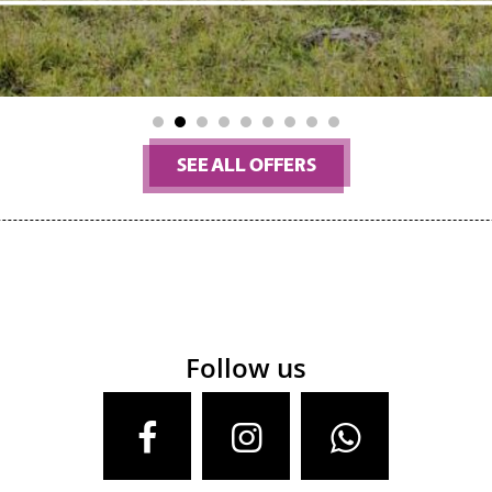
1
2
3
4
5
6
7
8
9
SEE ALL OFFERS
Follow us
Facebook
Instagram
Whatsa