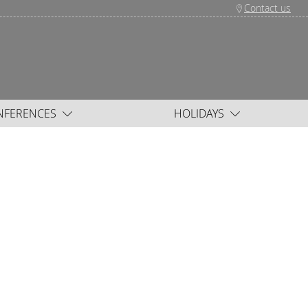
Contact us
NFERENCES
HOLIDAYS