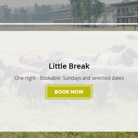
Little Break
One night - Bookable: Sundays and selected dates
BOOK NOW
- LITTLE BREAK