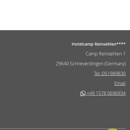
Hotelcamp Reinsehlen****
Camp Reinsehlen 1
29640 Schneverdingen (Germany)
Tel.:051989830
Email
+49 1578 0696934