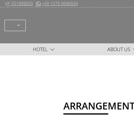
051989830
+49 1578 0696934
SELECT: DEUTSCH ENGLISH
HOTEL
ABOUT US
ARRANGEMENT l