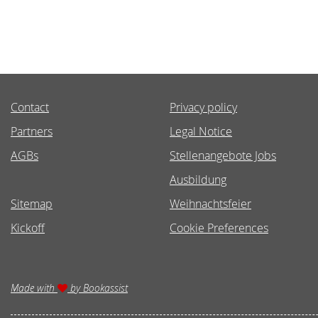
Contact
Privacy policy
Partners
Legal Notice
AGBs
Stellenangebote Jobs
Ausbildung
Sitemap
Weihnachtsfeier
Kickoff
Cookie Preferences
Made with
by Bookassist