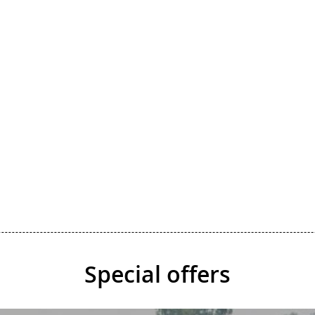
Special offers