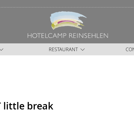
RESTAURANT
CO
ittle break