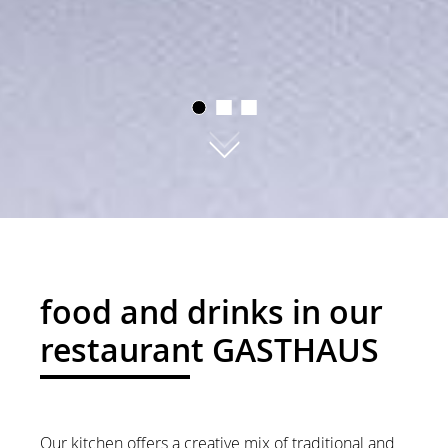
01
02
03
food and drinks in our
restaurant GASTHAUS
Our kitchen offers a creative mix of traditional and