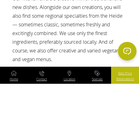
Content Blocks
new dishes. Alongside our own creations, you will
also find some regional specialties from the Heide
— sometimes classic, sometimes freshly and
excitingly combined. We use only the finest
ingredients, preferably sourced locally. And of
course, we also offer creative and varied vegetarian
and vegan menus.
Best Price
Reservations
Home
Contact
Location
Specials
menu