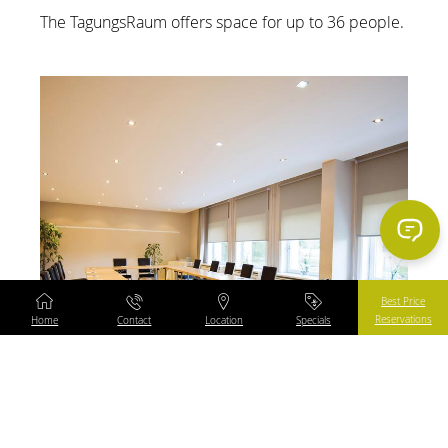
The TagungsRaum offers space for up to 36 people.
Content Blocks
Best Price
Reservations
Home
Contact
Location
Specials