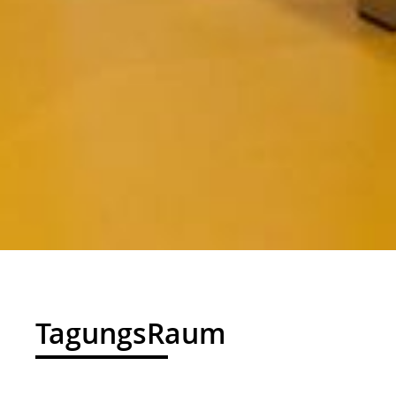
01
TagungsRaum